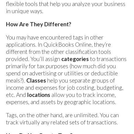
flexible tools that help you analyze your business
in unique ways.
How Are They Different?
You may have encountered tags in other
applications. In QuickBooks Online, they’re
different from the other classification tools
provided. You’ll assign
categories
to transactions
primarily for tax purposes (how much did you
spend on advertising or utilities or deductible
meals?).
Classes
help you separate groups of
income and expenses for job costing, budgeting,
etc. And
locations
allow you to track income,
expenses, and assets by geographic locations.
Tags, on the other hand, are unlimited. You can
track virtually any related sets of transactions.