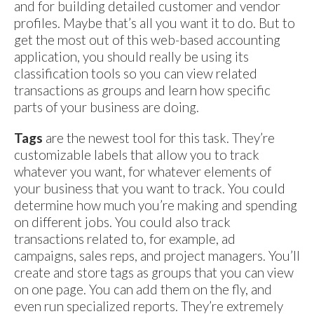
and for building detailed customer and vendor
profiles. Maybe that’s all you want it to do. But to
get the most out of this web-based accounting
application, you should really be using its
classification tools so you can view related
transactions as groups and learn how specific
parts of your business are doing.
Tags
are the newest tool for this task. They’re
customizable labels that allow you to track
whatever you want, for whatever elements of
your business that you want to track. You could
determine how much you’re making and spending
on different jobs. You could also track
transactions related to, for example, ad
campaigns, sales reps, and project managers. You’ll
create and store tags as groups that you can view
on one page. You can add them on the fly, and
even run specialized reports. They’re extremely