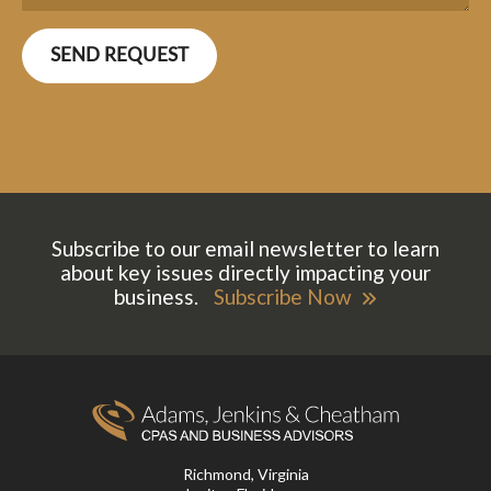
Subscribe to our email newsletter to learn
about key issues directly impacting your
business.
Subscribe Now
Richmond, Virginia