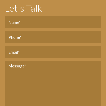
Let's Talk