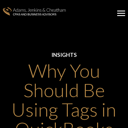
INSIGHTS
Why You
Should Be
Using Tags in