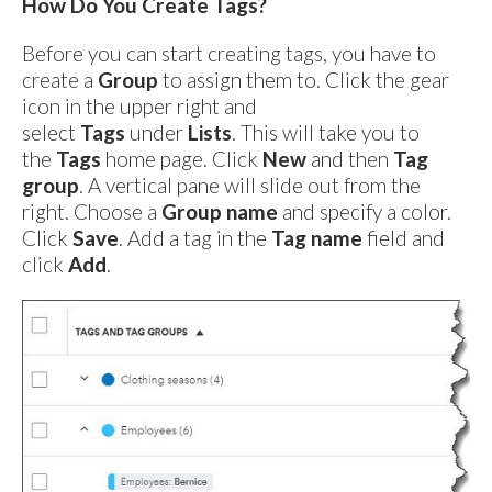
How Do You Create Tags?
Before you can start creating tags, you have to
create a
Group
to assign them to. Click the gear
icon in the upper right and
select
Tags
under
Lists
. This will take you to
the
Tags
home page. Click
New
and then
Tag
group
. A vertical pane will slide out from the
right. Choose a
Group name
and specify a color.
Click
Save
. Add a tag in the
Tag name
field and
click
Add
.