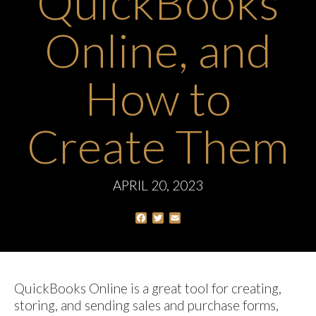
QuickBooks
Online, and
How to
Create Them
APRIL 20, 2023
Facebook
Twitter
Email
QuickBooks Online is a great tool for creating,
storing, and sending sales and purchase forms,