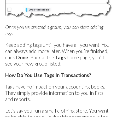
Once you’ve created a group, you can start adding
tags.
Keep adding tags until you have all you want. You
can always add more later. When you’re finished,
click
Done
. Back at the
Tags
home page, you’ll
see your new group listed.
How Do You Use Tags In Transactions?
Tags have no impact on your accounting books.
They simply provide information to you in lists
and reports.
Let’s say you run a small clothing store. You want
to be able to see quickly which seasons have the