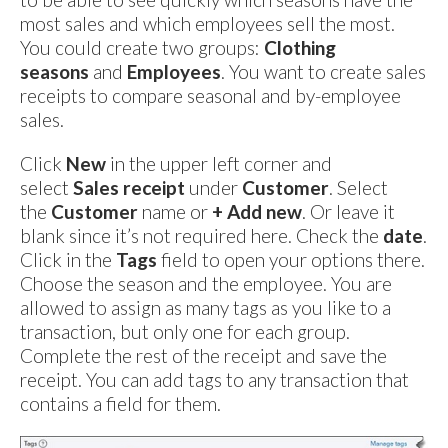
most sales and which employees sell the most.
You could create two groups:
Clothing
seasons
and
Employees
. You want to create sales
receipts to compare seasonal and by-employee
sales.
Click
New
in the upper left corner and
select
Sales receipt
under
Customer
. Select
the
Customer
name or
+ Add new
. Or leave it
blank since it’s not required here. Check the
date
.
Click in the
Tags
field to open your options there.
Choose the season and the employee. You are
allowed to assign as many tags as you like to a
transaction, but only one for each group.
Complete the rest of the receipt and save the
receipt. You can add tags to any transaction that
contains a field for them.