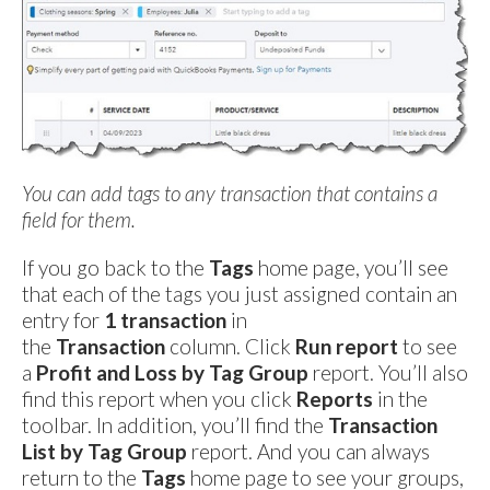
You can add tags to any transaction that contains a
field for them.
If you go back to the
Tags
home page, you’ll see
that each of the tags you just assigned contain an
entry for
1 transaction
in
the
Transaction
column. Click
Run report
to see
a
Profit and Loss by Tag Group
report. You’ll also
find this report when you click
Reports
in the
toolbar. In addition, you’ll find the
Transaction
List by Tag Group
report. And you can always
return to the
Tags
home page to see your groups,