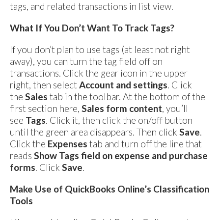
tags, and related transactions in list view.
What If You Don’t Want To Track Tags?
If you don’t plan to use tags (at least not right
away), you can turn the tag field off on
transactions. Click the gear icon in the upper
right, then select
Account and settings
. Click
the
Sales
tab in the toolbar. At the bottom of the
first section here,
Sales form content
, you’ll
see
Tags
. Click it, then click the on/off button
until the green area disappears. Then click
Save
.
Click the
Expenses
tab and turn off the line that
reads
Show Tags field on expense and purchase
forms
. Click
Save
.
Make Use of QuickBooks Online’s Classification
Tools