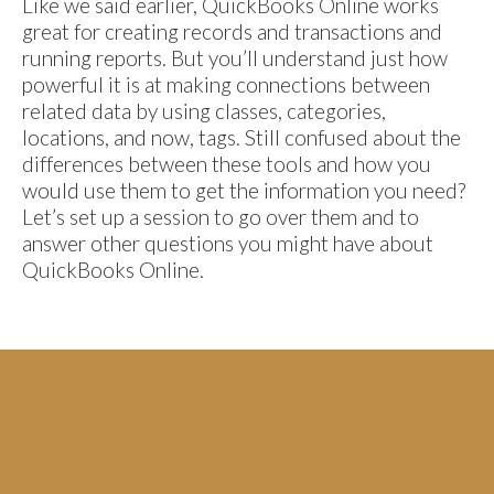
Like we said earlier, QuickBooks Online works
great for creating records and transactions and
running reports. But you’ll understand just how
powerful it is at making connections between
related data by using classes, categories,
locations, and now, tags. Still confused about the
differences between these tools and how you
would use them to get the information you need?
Let’s set up a session to go over them and to
answer other questions you might have about
QuickBooks Online.