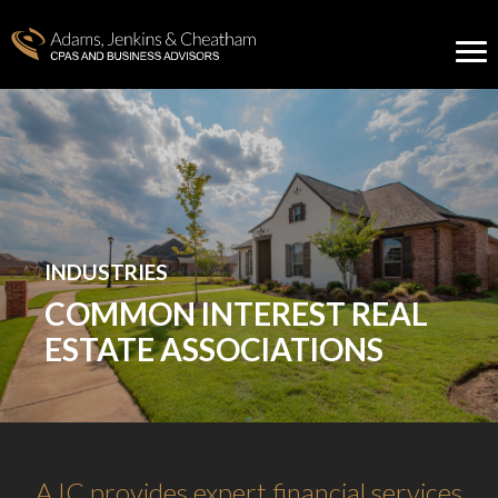
INDUSTRIES
COMMON INTEREST REAL
ESTATE ASSOCIATIONS
AJC provides expert financial services