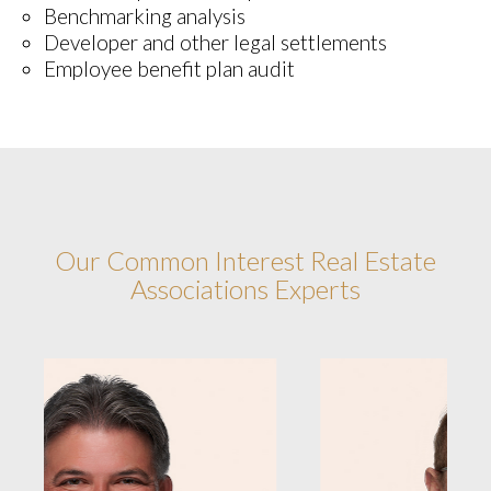
Benchmarking analysis
Developer and other legal settlements
Employee benefit plan audit
Our Common Interest Real Estate
Associations Experts