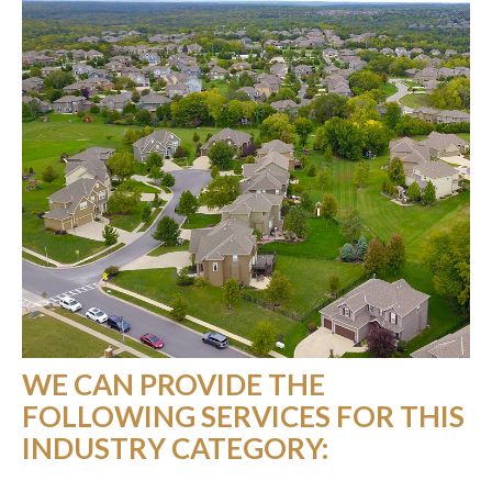
WE CAN PROVIDE THE
FOLLOWING SERVICES FOR THIS
INDUSTRY CATEGORY: