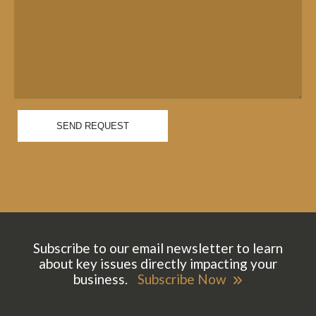
SEND REQUEST
Subscribe to our email newsletter to learn
about key issues directly impacting your
business.
Subscribe Now