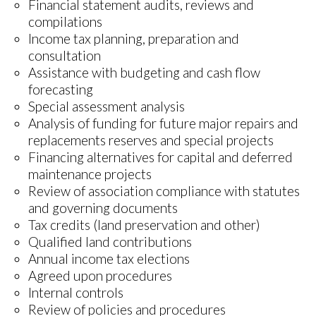
Financial statement audits, reviews and
compilations
Income tax planning, preparation and
consultation
Assistance with budgeting and cash flow
forecasting
Special assessment analysis
Analysis of funding for future major repairs and
replacements reserves and special projects
Financing alternatives for capital and deferred
maintenance projects
Review of association compliance with statutes
and governing documents
Tax credits (land preservation and other)
Qualified land contributions
Annual income tax elections
Agreed upon procedures
Internal controls
Review of policies and procedures