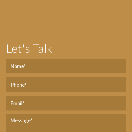
Let's Talk