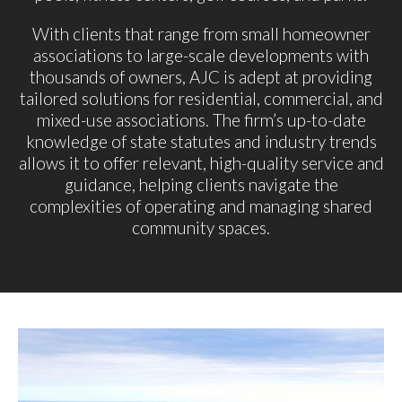
With clients that range from small homeowner
associations to large-scale developments with
thousands of owners, AJC is adept at providing
tailored solutions for residential, commercial, and
mixed-use associations. The firm’s up-to-date
knowledge of state statutes and industry trends
allows it to offer relevant, high-quality service and
guidance, helping clients navigate the
complexities of operating and managing shared
community spaces.