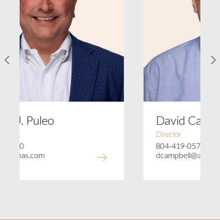
o
David Campbell
Director
804-419-0575
dcampbell@ajccpas.com