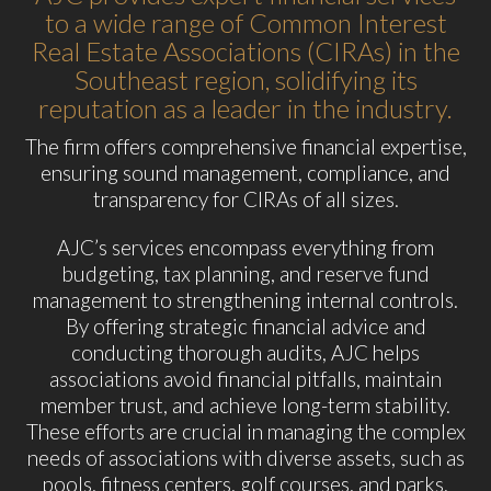
to a wide range of Common Interest
Real Estate Associations (CIRAs) in the
Southeast region, solidifying its
reputation as a leader in the industry.
The firm offers comprehensive financial expertise,
ensuring sound management, compliance, and
transparency for CIRAs of all sizes.
AJC’s services encompass everything from
budgeting, tax planning, and reserve fund
management to strengthening internal controls.
By offering strategic financial advice and
conducting thorough audits, AJC helps
associations avoid financial pitfalls, maintain
member trust, and achieve long-term stability.
These efforts are crucial in managing the complex
needs of associations with diverse assets, such as
pools, fitness centers, golf courses, and parks.