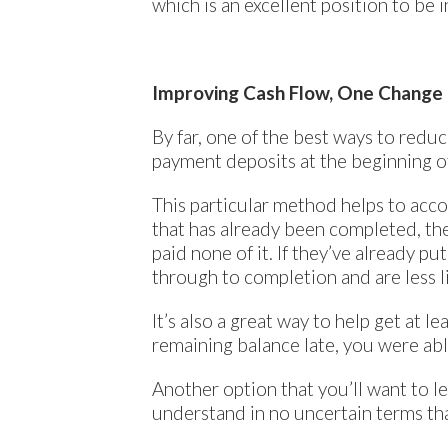
which is an excellent position to be i
Improving Cash Flow, One Change 
By far, one of the best ways to reduc
payment deposits at the beginning o
This particular method helps to accom
that has already been completed, they
paid none of it. If they’ve already p
through to completion and are less li
It’s also a great way to help get at 
remaining balance late, you were able 
Another option that you’ll want to le
understand in no uncertain terms tha