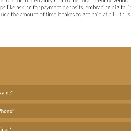
 economic uncertainty (not to mention client or vendor
teps like asking for payment deposits, embracing digital 
uce the amount of time it takes to get paid at all – thu