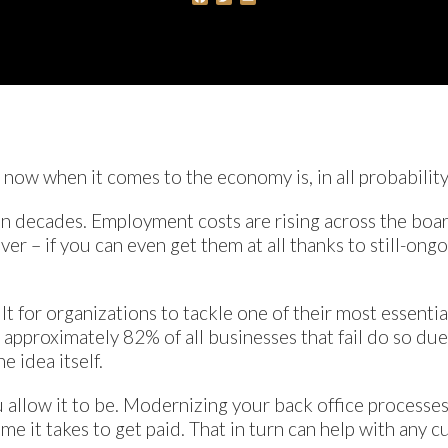
t now when it comes to the economy is, in all probability
n in decades. Employment costs are rising across the boa
er – if you can even get them at all thanks to still-ongo
ult for organizations to tackle one of their most essential
, approximately 82% of all businesses that fail do so d
e idea itself.
you allow it to be. Modernizing your back office processe
e it takes to get paid. That in turn can help with any cu