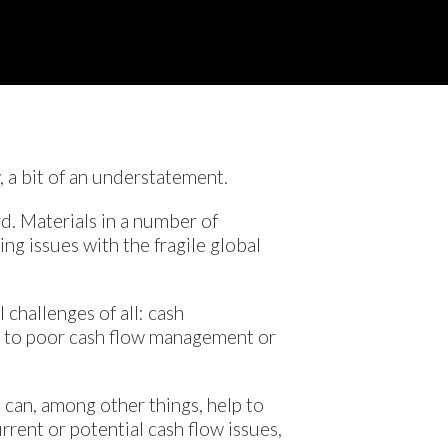
, a bit of an understatement.
rd. Materials in a number of
ing issues with the fragile global
 challenges of all: cash
ue to poor cash flow management or
s can, among other things, help to
rrent or potential cash flow issues,