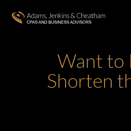
Want to 
Shorten t