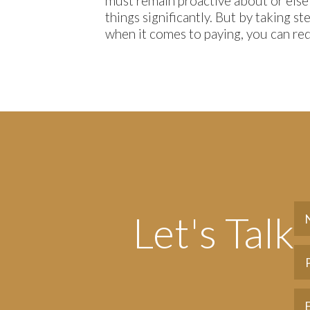
must remain proactive about or else
things significantly. But by taking s
when it comes to paying, you can red
Let's Talk