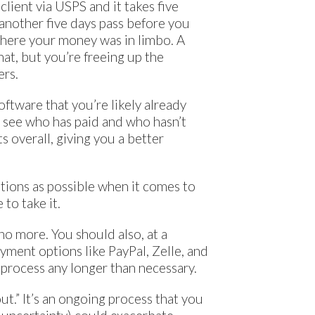
 client via USPS and it takes five
 another five days pass before you
 where your money was in limbo. A
hat, but you’re freeing up the
ers.
software that you’re likely already
ly see who has paid and who hasn’t
s overall, giving you a better
ptions as possible when it comes to
 to take it.
no more. You should also, at a
yment options like PayPal, Zelle, and
 process any longer than necessary.
t.” It’s an ongoing process that you