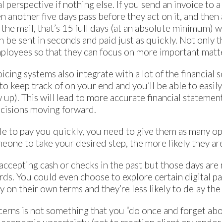
l perspective if nothing else. If you send an invoice to a
n another five days pass before they act on it, and then
n the mail, that’s 15 full days (at an absolute minimum)
an be sent in seconds and paid just as quickly. Not only t
mployees so that they can focus on more important matt
voicing systems also integrate with a lot of the financial 
 to keep track of on your end and you’ll be able to easi
w up). This will lead to more accurate financial statement
cisions moving forward.
ple to pay you quickly, you need to give them as many o
omeone to take your desired step, the more likely they are
ccepting cash or checks in the past but those days are 
ds. You could even choose to explore certain digital pa
 on their own terms and they’re less likely to delay the
cerns is not something that you “do once and forget abou