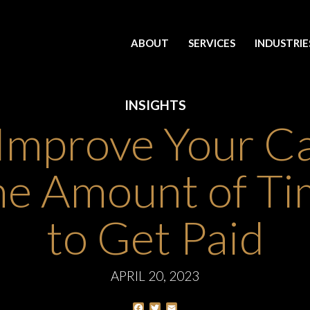
ABOUT
SERVICES
INDUSTRIE
INSIGHTS
Improve Your C
he Amount of Tim
to Get Paid
APRIL 20, 2023
Facebook
Twitter
Email