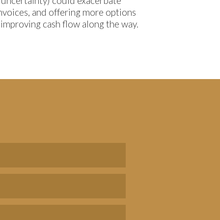
 uncertainty) could exacerbate
invoices, and offering more options
s improving cash flow along the way.