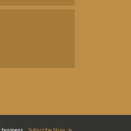
r business.
Subscribe Now