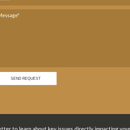
SEND REQUEST
tter to learn about key issues directly impacting you