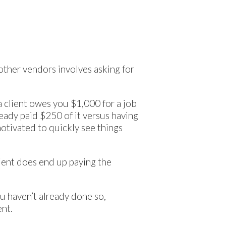
 other vendors involves asking for
 a client owes you $1,000 for a job
ready paid $250 of it versus having
motivated to quickly see things
client does end up paying the
ou haven’t already done so,
ent.