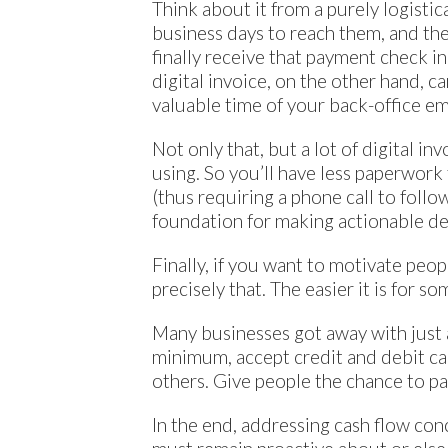
Think about it from a purely logistica
business days to reach them, and the
finally receive that payment check i
digital invoice, on the other hand, c
valuable time of your back-office e
Not only that, but a lot of digital in
using. So you’ll have less paperwork
(thus requiring a phone call to follo
foundation for making actionable de
Finally, if you want to motivate peo
precisely that. The easier it is for s
Many businesses got away with just a
minimum, accept credit and debit car
others. Give people the chance to pay
In the end, addressing cash flow con