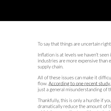
To say that things are uncertain righ
Inflation is at levels we haven’t see
industries are more expensive than ev
supply chain.
All of these issues can make it diffic
flow.
According to one recent study
just a general misunderstanding of th
Thankfully, this is only a hurdle if 
dramatically reduce the amount of tim