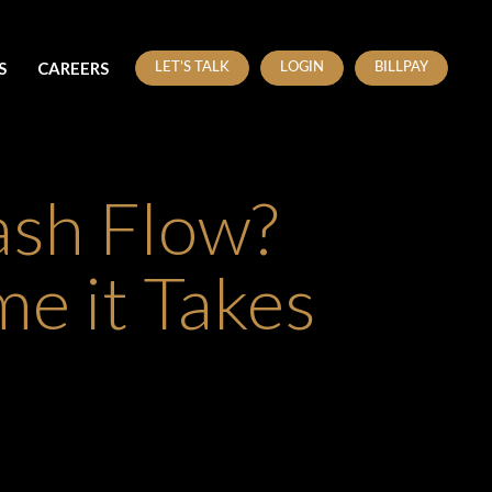
S
CAREERS
LET’S TALK
LOGIN
BILLPAY
ash Flow?
e it Takes