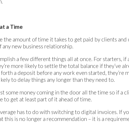
n.
at a Time
e the amount of time it takes to get paid by clients and
f any new business relationship.
plish a few different things all at once. For starters, if
’re more likely to settle the total balance if they’ve al
ut forth a deposit before any work even started, they’re 
kely to delay things any longer than they need to.
least some money coming in the door all the time so if a 
to get at least part of it ahead of time.
verage has to do with switching to digital invoices. If y
t this is no longer a recommendation – it is a requirem