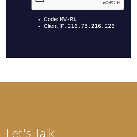
Let's Talk