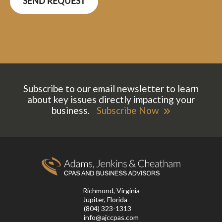
Subscribe to our email newsletter to learn
about key issues directly impacting your
business.
Subscribe Now
Richmond, Virginia
Jupiter, Florida
(804) 323-1313
info@ajccpas.com