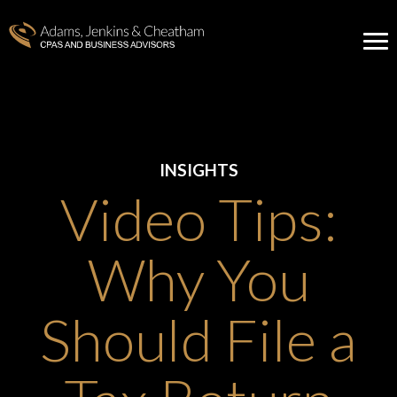
INSIGHTS
Video Tips:
Why You
Should File a