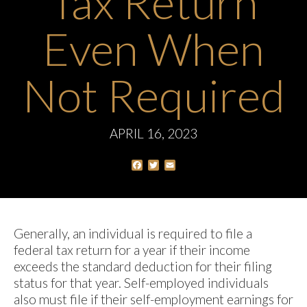
Tax Return
Even When
Not Required
APRIL 16, 2023
Facebook
Twitter
Email
Generally, an individual is required to file a
federal tax return for a year if their income
exceeds the standard deduction for their filing
status for that year. Self-employed individuals
also must file if their self-employment earnings for