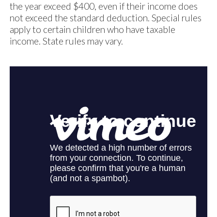
the year exceed $400, even if their income does
not exceed the standard deduction. Special rules
apply to certain children who have taxable
income. State rules may vary.